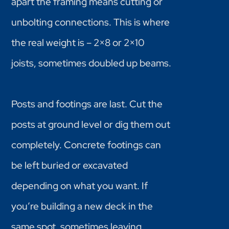
apart the framing means cutting or
unbolting connections. This is where
the real weight is – 2×8 or 2×10
joists, sometimes doubled up beams.
Posts and footings are last. Cut the
posts at ground level or dig them out
completely. Concrete footings can
be left buried or excavated
depending on what you want. If
you’re building a new deck in the
same spot, sometimes leaving