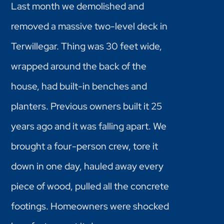
Last month we demolished and
removed a massive two-level deck in
Terwillegar. Thing was 30 feet wide,
wrapped around the back of the
house, had built-in benches and
planters. Previous owners built it 25
years ago and it was falling apart. We
brought a four-person crew, tore it
down in one day, hauled away every
piece of wood, pulled all the concrete
footings. Homeowners were shocked