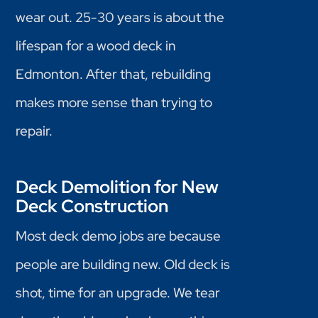
wear out. 25-30 years is about the
lifespan for a wood deck in
Edmonton. After that, rebuilding
makes more sense than trying to
repair.
Deck Demolition for New
Deck Construction
Most deck demo jobs are because
people are building new. Old deck is
shot, time for an upgrade. We tear