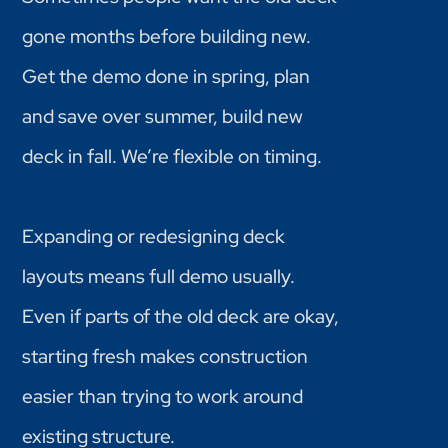
gone months before building new.
Get the demo done in spring, plan
and save over summer, build new
deck in fall. We’re flexible on timing.
Expanding or redesigning deck
layouts means full demo usually.
Even if parts of the old deck are okay,
starting fresh makes construction
easier than trying to work around
existing structure.