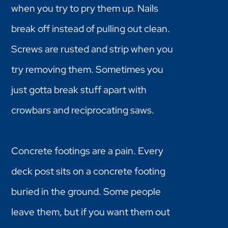
when you try to pry them up. Nails
break off instead of pulling out clean.
Screws are rusted and strip when you
try removing them. Sometimes you
just gotta break stuff apart with
crowbars and reciprocating saws.
Concrete footings are a pain. Every
deck post sits on a concrete footing
buried in the ground. Some people
leave them, but if you want them out