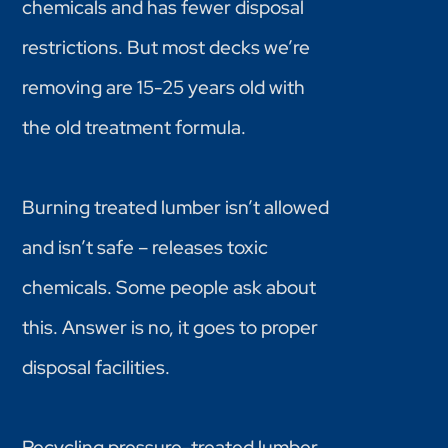
chemicals and has fewer disposal
restrictions. But most decks we’re
removing are 15-25 years old with
the old treatment formula.
Burning treated lumber isn’t allowed
and isn’t safe – releases toxic
chemicals. Some people ask about
this. Answer is no, it goes to proper
disposal facilities.
Recycling pressure-treated lumber