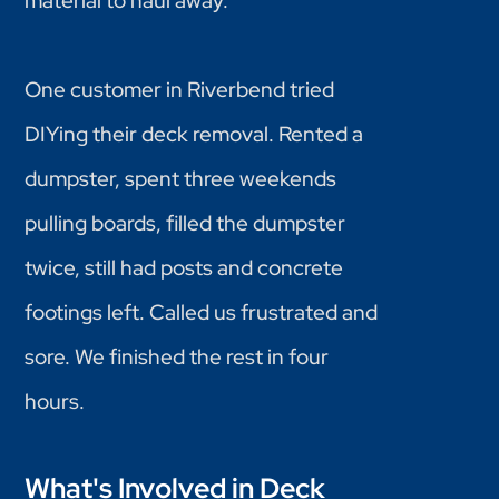
material to haul away.
One customer in Riverbend tried
DIYing their deck removal. Rented a
dumpster, spent three weekends
pulling boards, filled the dumpster
twice, still had posts and concrete
footings left. Called us frustrated and
sore. We finished the rest in four
hours.
What's Involved in Deck