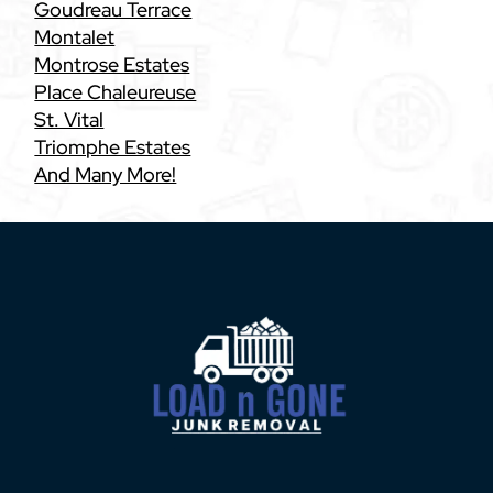
Goudreau Terrace
Montalet
Montrose Estates
Place Chaleureuse
St. Vital
Triomphe Estates
And Many More!