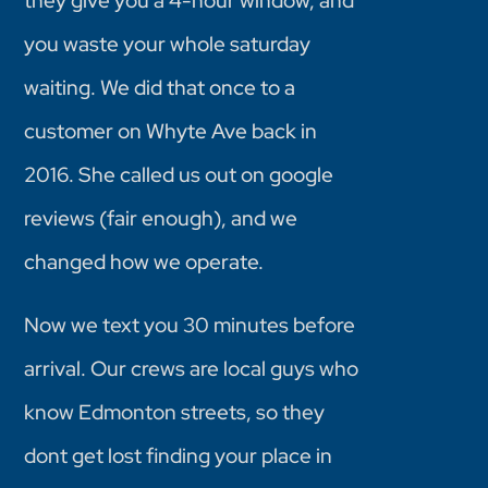
they give you a 4-hour window, and
you waste your whole saturday
waiting. We did that once to a
customer on Whyte Ave back in
2016. She called us out on google
reviews (fair enough), and we
changed how we operate.
Now we text you 30 minutes before
arrival. Our crews are local guys who
know Edmonton streets, so they
dont get lost finding your place in