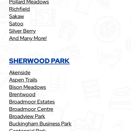
Pollard Meadows
Richfield
Sakaw
Satoo
Silver Berry
And Many More!
SHERWOOD PARK
Akenside
Aspen Trails
Bison Meadows
Brentwood
Broadmoor Estates
Broadmoor Centre
Broadview Park
Buckingham Business Park
Centennial Park