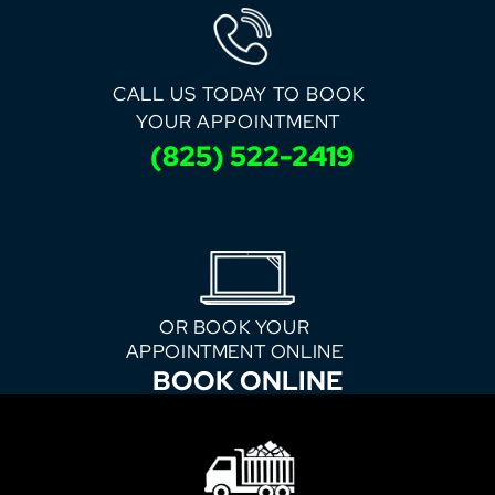
CALL US TODAY TO BOOK
YOUR APPOINTMENT
(825) 522-2419
OR BOOK YOUR
APPOINTMENT ONLINE
BOOK ONLINE