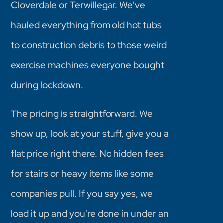
Cloverdale or Terwillegar. We've
hauled everything from old hot tubs
to construction debris to those weird
exercise machines everyone bought
during lockdown.
The pricing is straightforward. We
show up, look at your stuff, give you a
flat price right there. No hidden fees
for stairs or heavy items like some
companies pull. If you say yes, we
load it up and you're done in under an