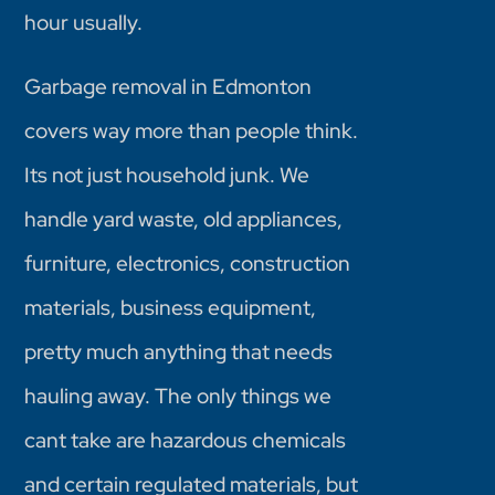
hour usually.
Garbage removal in Edmonton
covers way more than people think.
Its not just household junk. We
handle yard waste, old appliances,
furniture, electronics, construction
materials, business equipment,
pretty much anything that needs
hauling away. The only things we
cant take are hazardous chemicals
and certain regulated materials, but