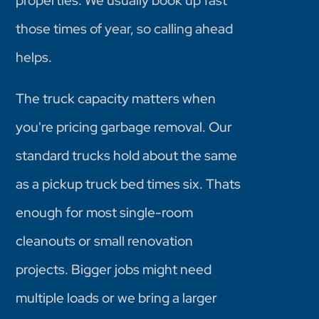
properties. We usually book up fast
those times of year, so calling ahead
helps.
The truck capacity matters when
you're pricing garbage removal. Our
standard trucks hold about the same
as a pickup truck bed times six. Thats
enough for most single-room
cleanouts or small renovation
projects. Bigger jobs might need
multiple loads or we bring a larger