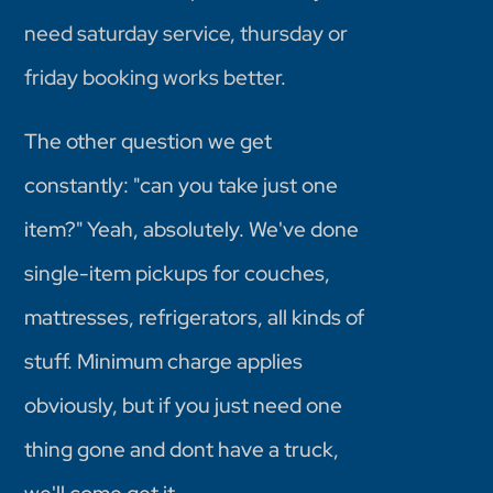
need saturday service, thursday or
friday booking works better.
The other question we get
constantly: "can you take just one
item?" Yeah, absolutely. We've done
single-item pickups for couches,
mattresses, refrigerators, all kinds of
stuff. Minimum charge applies
obviously, but if you just need one
thing gone and dont have a truck,