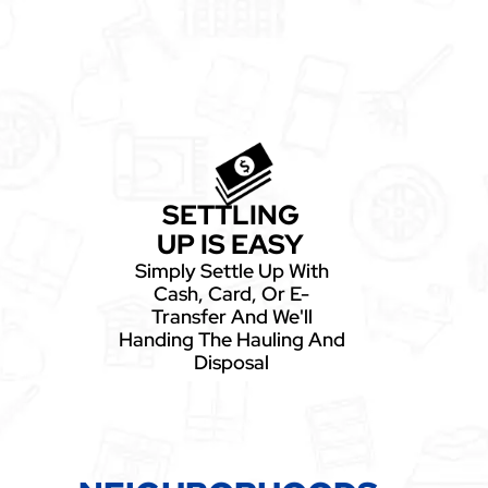
SETTLING
UP IS EASY
Simply Settle Up With
Cash, Card, Or E-
Transfer And We'll
Handing The Hauling And
Disposal