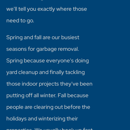
we'll tell you exactly where those
need to go.
Spring and fall are our busiest
seasons for garbage removal.
Spring because everyone's doing
yard cleanup and finally tackling
those indoor projects they've been
putting off all winter. Fall because
people are clearing out before the
holidays and winterizing their