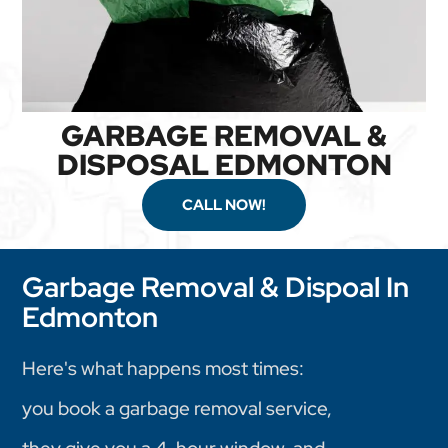
GARBAGE REMOVAL &
DISPOSAL EDMONTON
CALL NOW!
Garbage Removal & Dispoal In
Edmonton
Here's what happens most times:
you book a garbage removal service,