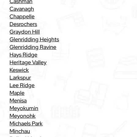
Cashman
Cavanagh
Chappelle
Desrochers
Graydon Hill
Glenridding Heights
Glenridding Ravine
Hays Ridge
Heritage Valley
Keswick
Larkspur
Lee Ridge
Maple
Menisa
Meyokumin
Meyonohk
Michaels Park
Minchau