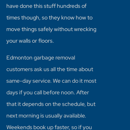
have done this stuff hundreds of
times though, so they know how to
move things safely without wrecking
your walls or floors.
Edmonton garbage removal
customers ask us all the time about
same-day service. We can do it most
days if you call before noon. After
that it depends on the schedule, but
next morning is usually available.
Weekends book up faster, so if you