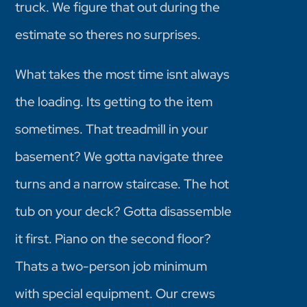
truck. We figure that out during the
estimate so theres no surprises.
What takes the most time isnt always
the loading. Its getting to the item
sometimes. That treadmill in your
basement? We gotta navigate three
turns and a narrow staircase. The hot
tub on your deck? Gotta disassemble
it first. Piano on the second floor?
Thats a two-person job minimum
with special equipment. Our crews