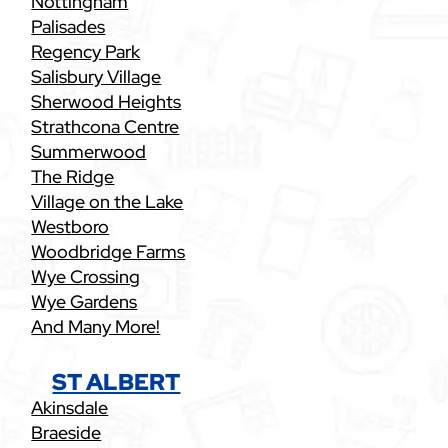
Nottingham
Palisades
Regency Park
Salisbury Village
Sherwood Heights
Strathcona Centre
Summerwood
The Ridge
Village on the Lake
Westboro
Woodbridge Farms
Wye Crossing
Wye Gardens
And Many More!
ST ALBERT
Akinsdale
Braeside