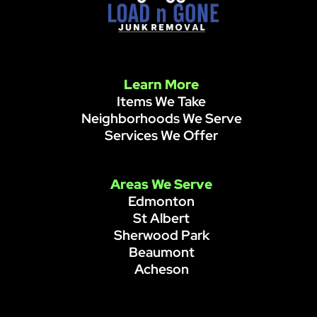
Learn More
Items We Take
Neighborhoods We Serve
Services We Offer
Areas We Serve
Edmonton
St Albert
Sherwood Park
Beaumont
Acheson