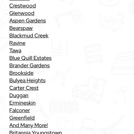
Crestwood
Glenwood
Aspen Gardens
Bearspaw
Blackmud Creek
Ravine
Tawa
Blue Quill Estates
Brander Gardens
Brookside
Bulyea Heights
Carter Crest
Duggan
Ermineskin
Falconer
Greenfield
And Many More!
Britannia Youngstown