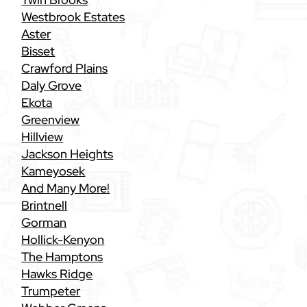
Westbrook Estates
Aster
Bisset
Crawford Plains
Daly Grove
Ekota
Greenview
Hillview
Jackson Heights
Kameyosek
And Many More!
Brintnell
Gorman
Hollick-Kenyon
The Hamptons
Hawks Ridge
Trumpeter