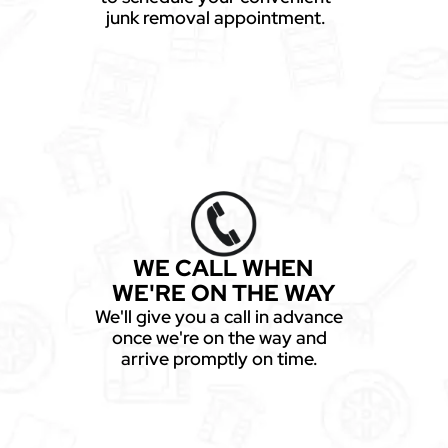
junk removal appointment.
WE CALL WHEN
WE'RE ON THE WAY
We'll give you a call in advance
once we're on the way and
arrive promptly on time.