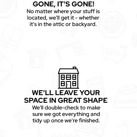
GONE, IT'S GONE!
No matter where your stuff is
located, we'll get it - whether
it's in the attic or backyard.
WE'LL LEAVE YOUR
SPACE IN GREAT SHAPE
We'll double-check to make
sure we got everything and
tidy up once we're finished.