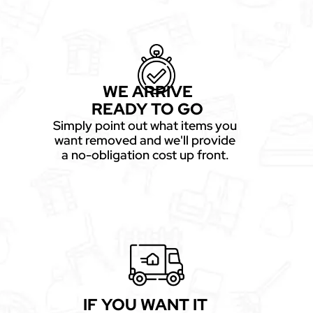
WE ARRIVE
READY TO GO
Simply point out what items you
want removed and we'll provide
a no-obligation cost up front.
IF YOU WANT IT