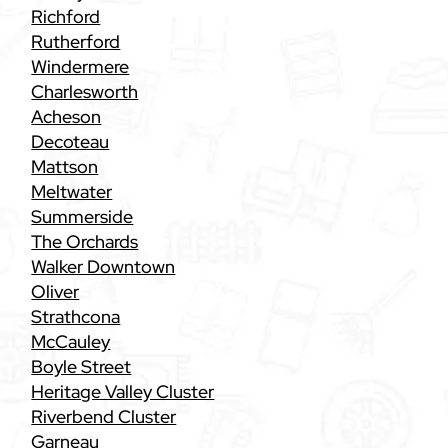
Richford
Rutherford
Windermere
Charlesworth
Acheson
Decoteau
Mattson
Meltwater
Summerside
The Orchards
Walker Downtown
Oliver
Strathcona
McCauley
Boyle Street
Heritage Valley Cluster
Riverbend Cluster
Garneau