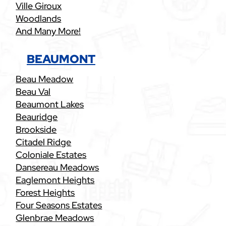
Ville Giroux
Woodlands
And Many More!
BEAUMONT
Beau Meadow
Beau Val
Beaumont Lakes
Beauridge
Brookside
Citadel Ridge
Coloniale Estates
Dansereau Meadows
Eaglemont Heights
Forest Heights
Four Seasons Estates
Glenbrae Meadows