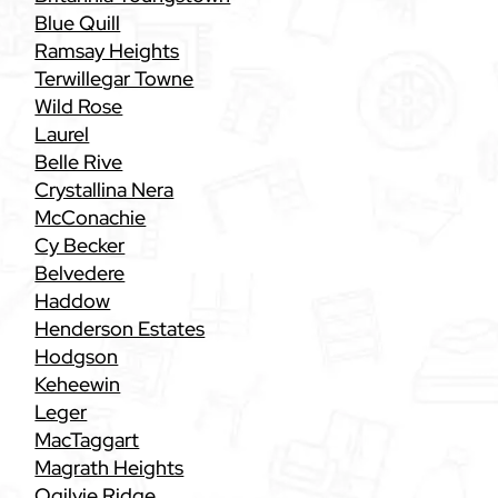
Blue Quill
Ramsay Heights
Terwillegar Towne
Wild Rose
Laurel
Belle Rive
Crystallina Nera
McConachie
Cy Becker
Belvedere
Haddow
Henderson Estates
Hodgson
Keheewin
Leger
MacTaggart
Magrath Heights
Ogilvie Ridge