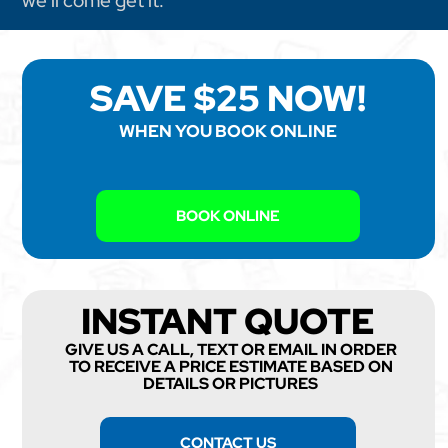
we'll come get it.
SAVE $25 NOW!
WHEN YOU BOOK ONLINE
BOOK ONLINE
INSTANT QUOTE
GIVE US A CALL, TEXT OR EMAIL IN ORDER
TO RECEIVE A PRICE ESTIMATE BASED ON
DETAILS OR PICTURES
CONTACT US