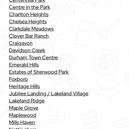
Centre in the Park
Charlton Heights
Chelsea Heights
Clarkdale Meadows
Clover Bar Ranch
Craigavon
Davidson Creek
Durham Town Centre
Emerald Hills
Estates of Sherwood Park
Foxboro
Heritage Hills
Jubilee Landing / Lakeland Village
Lakeland Ridge
Maple Grove
Maplewood
Mills Haven