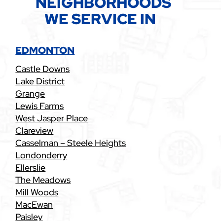
NEIGHBORHOODS
WE SERVICE IN
EDMONTON
Castle Downs
Lake District
Grange
Lewis Farms
West Jasper Place
Clareview
Casselman – Steele Heights
Londonderry
Ellerslie
The Meadows
Mill Woods
MacEwan
Paisley