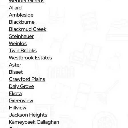
Webber Greens
Allard
Ambleside
Blackburne
Blackmud Creek
Steinhauer
Weinlos
Twin Brooks
Westbrook Estates
Aster
Bisset
Crawford Plains
Daly Grove
Ekota
Greenview
Hillview
Jackson Heights
Kameyosek Callaghan