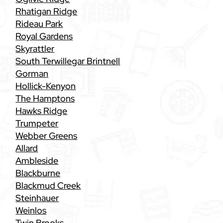
Rhatigan Ridge
Rideau Park
Royal Gardens
Skyrattler
South Terwillegar Brintnell
Gorman
Hollick-Kenyon
The Hamptons
Hawks Ridge
Trumpeter
Webber Greens
Allard
Ambleside
Blackburne
Blackmud Creek
Steinhauer
Weinlos
Twin Brooks