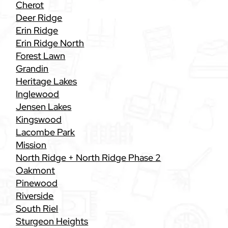
Cherot
Deer Ridge
Erin Ridge
Erin Ridge North
Forest Lawn
Grandin
Heritage Lakes
Inglewood
Jensen Lakes
Kingswood
Lacombe Park
Mission
North Ridge + North Ridge Phase 2
Oakmont
Pinewood
Riverside
South Riel
Sturgeon Heights