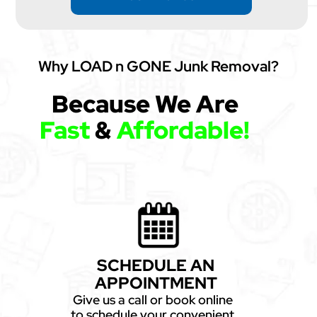
Why LOAD n GONE Junk Removal?
Because We Are
Fast
&
Affordable!
SCHEDULE AN
APPOINTMENT
Give us a call or book online
to schedule your convenient