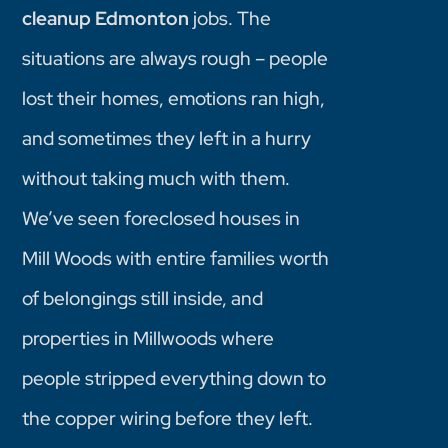
cleanup Edmonton
jobs. The
situations are always rough – people
lost their homes, emotions ran high,
and sometimes they left in a hurry
without taking much with them.
We’ve seen foreclosed houses in
Mill Woods with entire families worth
of belongings still inside, and
properties in Millwoods where
people stripped everything down to
the copper wiring before they left.