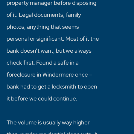
property manager before disposing
of it. Legal documents, family
photos, anything that seems
personal or significant. Most of it the
bank doesn’t want, but we always
check first. Found a safe in a
foreclosure in Windermere once –
bank had to get a locksmith to open
it before we could continue.
The volume is usually way higher