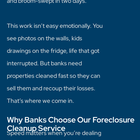
and broom-swept in two days.
This work isn’t easy emotionally. You
see photos on the walls, kids
drawings on the fridge, life that got
interrupted. But banks need
properties cleaned fast so they can
sell them and recoup their losses.
That’s where we come in.
Why Banks Choose Our Foreclosure
Cleanup Service
Speed matters when you’re dealing