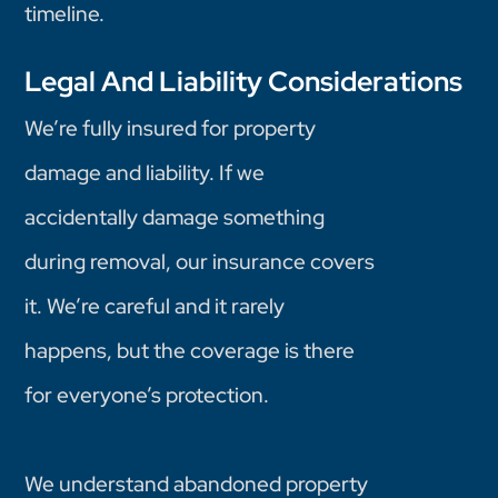
timeline.
Legal And Liability Considerations
We’re fully insured for property
damage and liability. If we
accidentally damage something
during removal, our insurance covers
it. We’re careful and it rarely
happens, but the coverage is there
for everyone’s protection.
We understand abandoned property