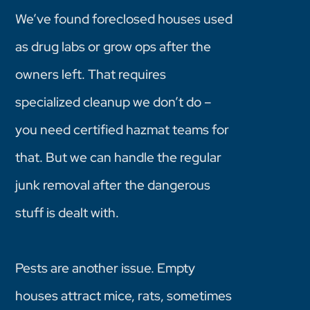
We’ve found foreclosed houses used
as drug labs or grow ops after the
owners left. That requires
specialized cleanup we don’t do –
you need certified hazmat teams for
that. But we can handle the regular
junk removal after the dangerous
stuff is dealt with.
Pests are another issue. Empty
houses attract mice, rats, sometimes