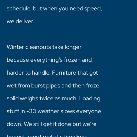
schedule, but when you need speed,
we deliver.
Winter cleanouts take longer
because everything’s frozen and
harder to handle. Furniture that got
wet from burst pipes and then froze
solid weighs twice as much. Loading
stuff in -30 weather slows everyone
down. We still get it done but we’re
honest about realistic timelines.