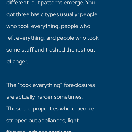
different, but patterns emerge. You
got three basic types usually: people
who took everything, people who
left everything, and people who took
some stuff and trashed the rest out
of anger.
The “took everything” foreclosures
are actually harder sometimes.
These are properties where people
stripped out appliances, light