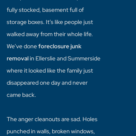
fully stocked, basement full of
storage boxes. It’s like people just
walked away from their whole life.
We’ve done
foreclosure junk
removal
in Ellerslie and Summerside
where it looked like the family just
disappeared one day and never
came back.
The anger cleanouts are sad. Holes
punched in walls, broken windows,