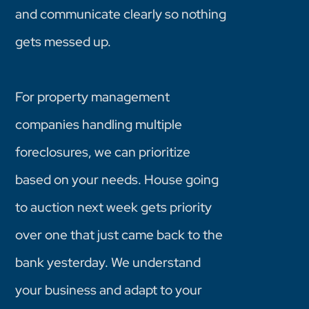
and communicate clearly so nothing
gets messed up.
For property management
companies handling multiple
foreclosures, we can prioritize
based on your needs. House going
to auction next week gets priority
over one that just came back to the
bank yesterday. We understand
your business and adapt to your