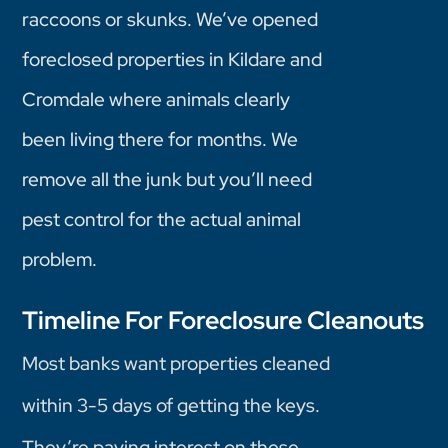
raccoons or skunks. We’ve opened
foreclosed properties in Kildare and
Cromdale where animals clearly
been living there for months. We
remove all the junk but you’ll need
pest control for the actual animal
problem.
Timeline For Foreclosure Cleanouts
Most banks want properties cleaned
within 3-5 days of getting the keys.
They’re paying interest on these