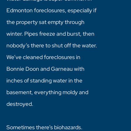
Edmonton foreclosures, especially if
the property sat empty through
winter. Pipes freeze and burst, then
nobody’s there to shut off the water.
We’ve cleaned foreclosures in
Bonnie Doon and Garneau with
inches of standing water in the
basement, everything moldy and
destroyed.
Sometimes there’s biohazards.