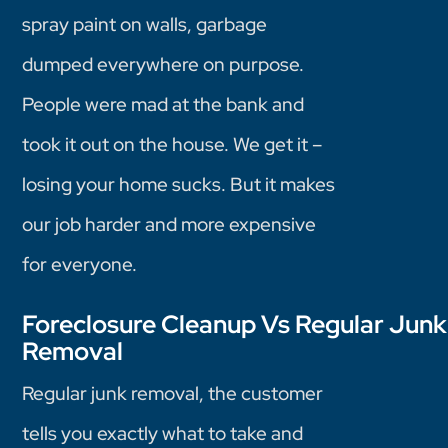
spray paint on walls, garbage
dumped everywhere on purpose.
People were mad at the bank and
took it out on the house. We get it –
losing your home sucks. But it makes
our job harder and more expensive
for everyone.
Foreclosure Cleanup Vs Regular Junk
Removal
Regular junk removal, the customer
tells you exactly what to take and