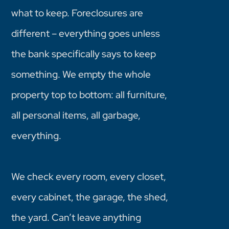
what to keep. Foreclosures are
different – everything goes unless
the bank specifically says to keep
something. We empty the whole
property top to bottom: all furniture,
all personal items, all garbage,
everything.
We check every room, every closet,
every cabinet, the garage, the shed,
the yard. Can’t leave anything