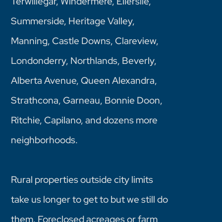
Terwillegar, Windermere, Ellerslie,
Summerside, Heritage Valley,
Manning, Castle Downs, Clareview,
Londonderry, Northlands, Beverly,
Alberta Avenue, Queen Alexandra,
Strathcona, Garneau, Bonnie Doon,
Ritchie, Capilano, and dozens more
neighborhoods.
Rural properties outside city limits
take us longer to get to but we still do
them. Foreclosed acreages or farm