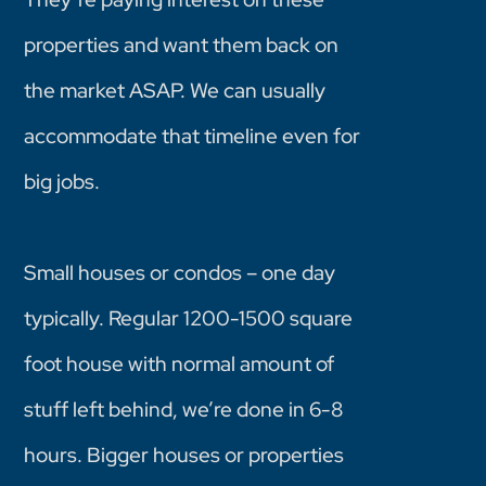
properties and want them back on
the market ASAP. We can usually
accommodate that timeline even for
big jobs.
Small houses or condos – one day
typically. Regular 1200-1500 square
foot house with normal amount of
stuff left behind, we’re done in 6-8
hours. Bigger houses or properties