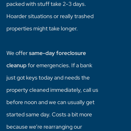
packed with stuff take 2-3 days.
Hoarder situations or really trashed
properties might take longer.
We offer
same-day foreclosure
cleanup
for emergencies. If a bank
just got keys today and needs the
property cleaned immediately, call us
before noon and we can usually get
started same day. Costs a bit more
because we’re rearranging our