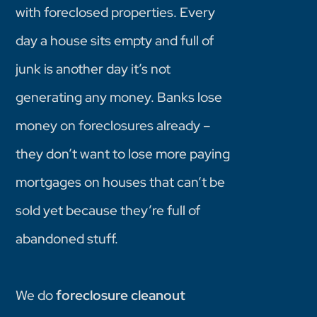
with foreclosed properties. Every
day a house sits empty and full of
junk is another day it’s not
generating any money. Banks lose
money on foreclosures already –
they don’t want to lose more paying
mortgages on houses that can’t be
sold yet because they’re full of
abandoned stuff.
We do
foreclosure cleanout