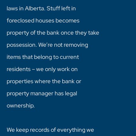
laws in Alberta. Stuff left in
foreclosed houses becomes
property of the bank once they take
possession. We’re not removing
items that belong to current
residents – we only work on
properties where the bank or
property manager has legal
ownership.
We keep records of everything we