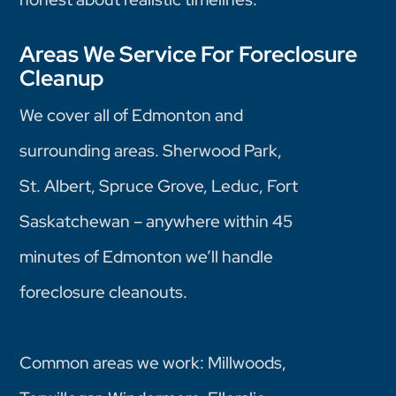
Areas We Service For Foreclosure
Cleanup
We cover all of Edmonton and
surrounding areas. Sherwood Park,
St. Albert, Spruce Grove, Leduc, Fort
Saskatchewan – anywhere within 45
minutes of Edmonton we’ll handle
foreclosure cleanouts.
Common areas we work: Millwoods,