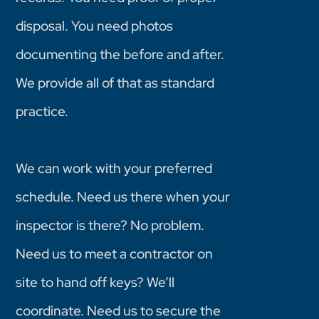
disposal. You need photos
documenting the before and after.
We provide all of that as standard
practice.
We can work with your preferred
schedule. Need us there when your
inspector is there? No problem.
Need us to meet a contractor on
site to hand off keys? We’ll
coordinate. Need us to secure the