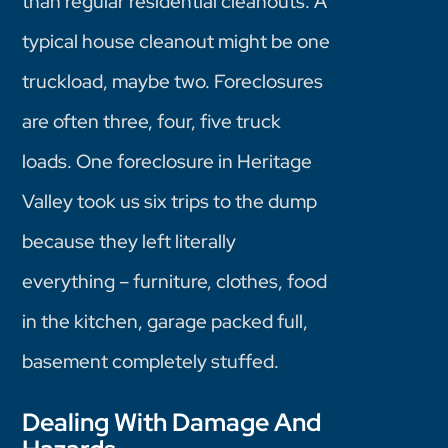
than regular residential cleanouts. A
typical house cleanout might be one
truckload, maybe two. Foreclosures
are often three, four, five truck
loads. One foreclosure in Heritage
Valley took us six trips to the dump
because they left literally
everything – furniture, clothes, food
in the kitchen, garage packed full,
basement completely stuffed.
Dealing With Damage And