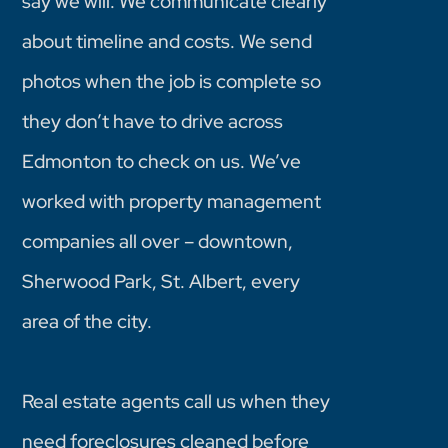
say we will. We communicate clearly
about timeline and costs. We send
photos when the job is complete so
they don’t have to drive across
Edmonton to check on us. We’ve
worked with property management
companies all over – downtown,
Sherwood Park, St. Albert, every
area of the city.
Real estate agents call us when they
need foreclosures cleaned before