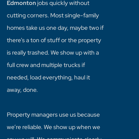
Edmonton
jobs quickly without
cutting corners. Most single-family
homes take us one day, maybe two if
there’s a ton of stuff or the property
is really trashed. We show up with a
full crew and multiple trucks if
needed, load everything, haul it
away, done.
Property managers use us because
we’re reliable. We show up when we