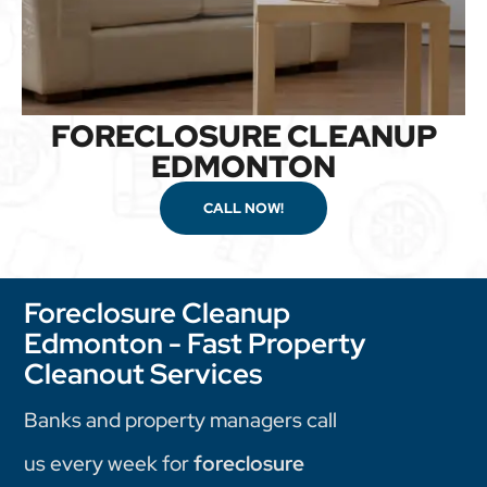
FORECLOSURE CLEANUP
EDMONTON
CALL NOW!
Foreclosure Cleanup
Edmonton - Fast Property
Cleanout Services
Banks and property managers call
us every week for
foreclosure