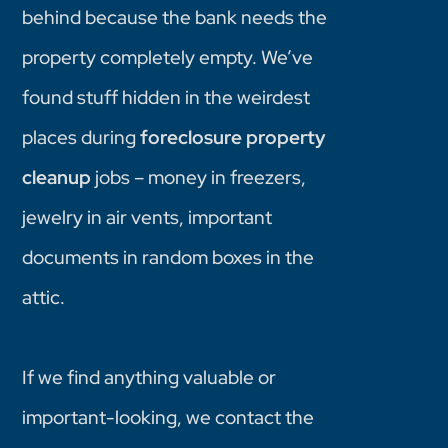
behind because the bank needs the
property completely empty. We’ve
found stuff hidden in the weirdest
places during
foreclosure property
cleanup
jobs – money in freezers,
jewelry in air vents, important
documents in random boxes in the
attic.
If we find anything valuable or
important-looking, we contact the