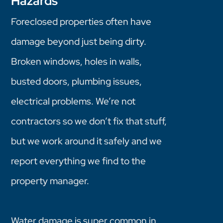
Hazards
Foreclosed properties often have
damage beyond just being dirty.
Broken windows, holes in walls,
busted doors, plumbing issues,
electrical problems. We’re not
contractors so we don’t fix that stuff,
but we work around it safely and we
report everything we find to the
property manager.
Water damage is super common in