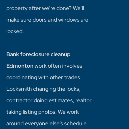
property after we’re done? We’ll
make sure doors and windows are
locked.
Bank foreclosure cleanup
Edmonton
work often involves
coordinating with other trades.
Locksmith changing the locks,
contractor doing estimates, realtor
taking listing photos. We work
around everyone else’s schedule