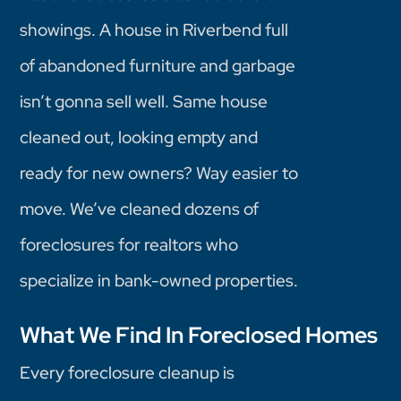
showings. A house in Riverbend full
of abandoned furniture and garbage
isn’t gonna sell well. Same house
cleaned out, looking empty and
ready for new owners? Way easier to
move. We’ve cleaned dozens of
foreclosures for realtors who
specialize in bank-owned properties.
What We Find In Foreclosed Homes
Every foreclosure cleanup is