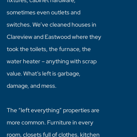
fixtures, cabinet hardware,
sometimes even outlets and
switches. We’ve cleaned houses in
Clareview and Eastwood where they
took the toilets, the furnace, the
water heater – anything with scrap
value. What’s left is garbage,
damage, and mess.
The “left everything” properties are
more common. Furniture in every
room, closets full of clothes, kitchen