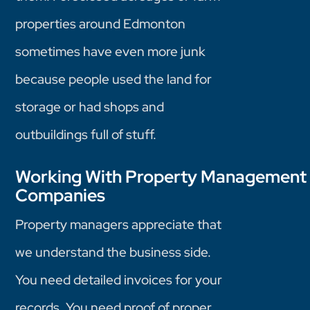
properties around Edmonton
sometimes have even more junk
because people used the land for
storage or had shops and
outbuildings full of stuff.
Working With Property Management
Companies
Property managers appreciate that
we understand the business side.
You need detailed invoices for your
records. You need proof of proper