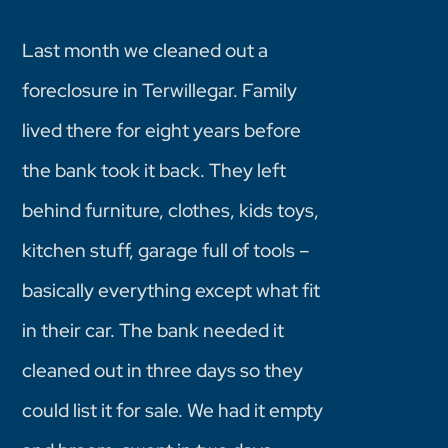
Last month we cleaned out a
foreclosure in Terwillegar. Family
lived there for eight years before
the bank took it back. They left
behind furniture, clothes, kids toys,
kitchen stuff, garage full of tools –
basically everything except what fit
in their car. The bank needed it
cleaned out in three days so they
could list it for sale. We had it empty