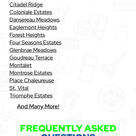
Citadel Ridge
Coloniale Estates
Dansereau Meadows
Eaglemont Heights
Forest Heights
Four Seasons Estates
Glenbrae Meadows
Goudreau Terrace
Montalet
Montrose Estates
Place Chaleureuse
St. Vital
Triomphe Estates
And Many More!
FREQUENTLY ASKED