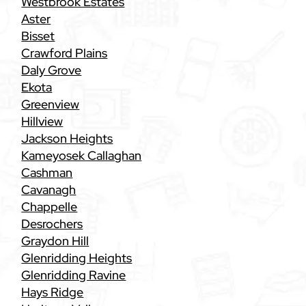
Westbrook Estates
Aster
Bisset
Crawford Plains
Daly Grove
Ekota
Greenview
Hillview
Jackson Heights
Kameyosek Callaghan
Cashman
Cavanagh
Chappelle
Desrochers
Graydon Hill
Glenridding Heights
Glenridding Ravine
Hays Ridge