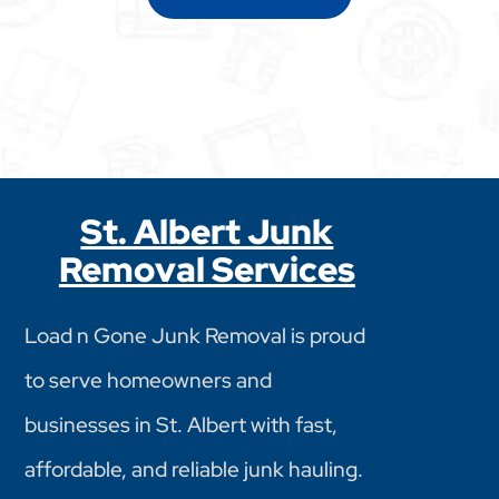
St. Albert Junk
Removal Services
Load n Gone Junk Removal is proud
to serve homeowners and
businesses in St. Albert with fast,
affordable, and reliable junk hauling.