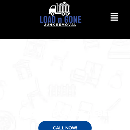
JUNK REMOVAL ST ALBERT
CALL NOW!