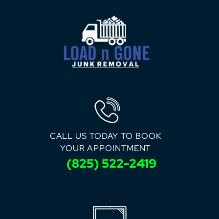
CALL US TODAY TO BOOK
YOUR APPOINTMENT
(825) 522-2419