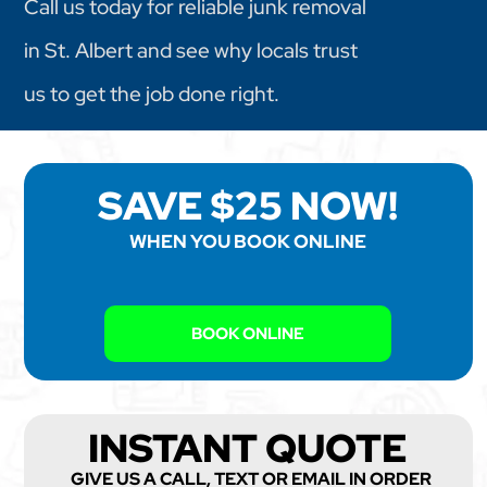
Call us today for reliable junk removal
in St. Albert and see why locals trust
us to get the job done right.
SAVE $25 NOW!
WHEN YOU BOOK ONLINE
BOOK ONLINE
INSTANT QUOTE
GIVE US A CALL, TEXT OR EMAIL IN ORDER