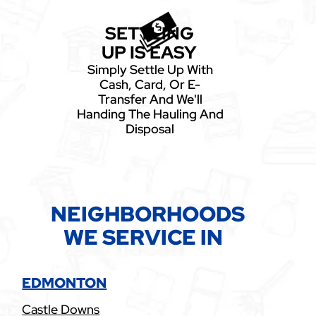
SETTLING
UP IS EASY
Simply Settle Up With
Cash, Card, Or E-
Transfer And We'll
Handing The Hauling And
Disposal
NEIGHBORHOODS
WE SERVICE IN
EDMONTON
Castle Downs