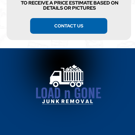
TO RECEIVE A PRICE ESTIMATE BASED ON
DETAILS OR PICTURES
CONTACT US