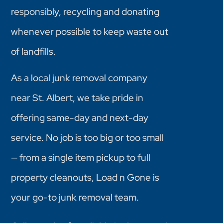
responsibly, recycling and donating
whenever possible to keep waste out
of landfills.
As a local junk removal company
near St. Albert, we take pride in
offering same-day and next-day
service. No job is too big or too small
— from a single item pickup to full
property cleanouts, Load n Gone is
your go-to junk removal team.