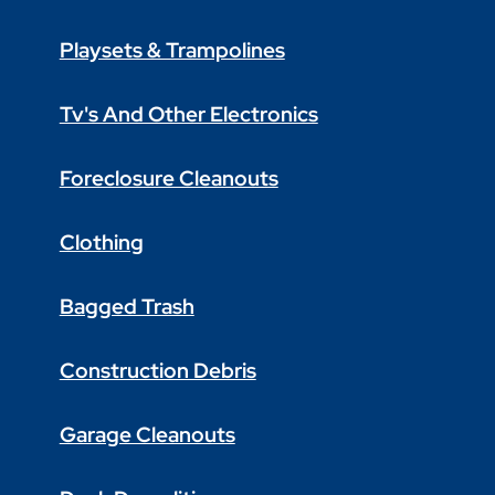
Playsets & Trampolines
Tv's And Other Electronics
Foreclosure Cleanouts
Clothing
Bagged Trash
Construction Debris
Garage Cleanouts