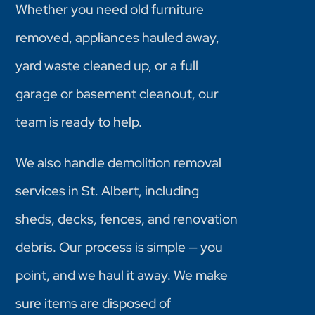
Whether you need old furniture
removed, appliances hauled away,
yard waste cleaned up, or a full
garage or basement cleanout, our
team is ready to help.
We also handle demolition removal
services in St. Albert, including
sheds, decks, fences, and renovation
debris. Our process is simple — you
point, and we haul it away. We make
sure items are disposed of