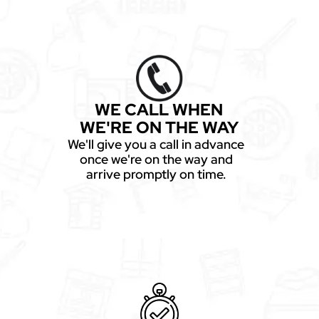
WE CALL WHEN
WE'RE ON THE WAY
We'll give you a call in advance
once we're on the way and
arrive promptly on time.