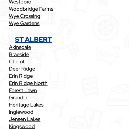
Westboro
Woodbridge Farms
Wye Crossing
Wye Gardens
ST ALBERT
Akinsdale
Braeside
Cherot
Deer Ridge
Erin Ridge
Erin Ridge North
Forest Lawn
Grandin
Heritage Lakes
Inglewood
Jensen Lakes
Kingswood