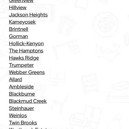
Greenview
Hillview
Jackson Heights
Kameyosek
Brintnell
Gorman
Hollick-Kenyon
The Hamptons
Hawks Ridge
Trumpeter
Webber Greens
Allard
Ambleside
Blackburne
Blackmud Creek
Steinhauer
Weinlos
Twin Brooks