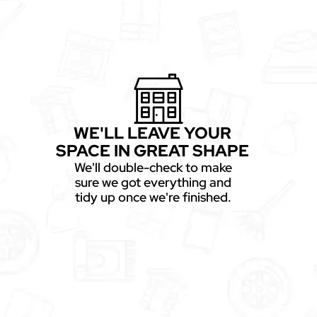
WE'LL LEAVE YOUR
SPACE IN GREAT SHAPE
We'll double-check to make
sure we got everything and
tidy up once we're finished.