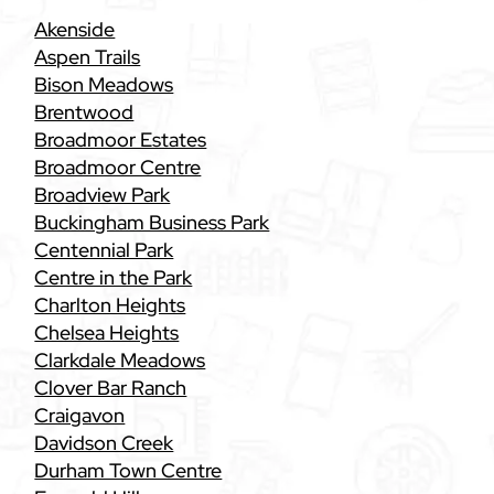
Akenside
Aspen Trails
Bison Meadows
Brentwood
Broadmoor Estates
Broadmoor Centre
Broadview Park
Buckingham Business Park
Centennial Park
Centre in the Park
Charlton Heights
Chelsea Heights
Clarkdale Meadows
Clover Bar Ranch
Craigavon
Davidson Creek
Durham Town Centre