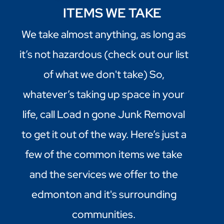
ITEMS WE TAKE
We take almost anything, as long as
it’s not hazardous (check out our list
of what we don't take) So,
whatever’s taking up space in your
life, call Load n gone Junk Removal
to get it out of the way. Here’s just a
few of the common items we take
and the services we offer to the
edmonton and it's surrounding
communities.