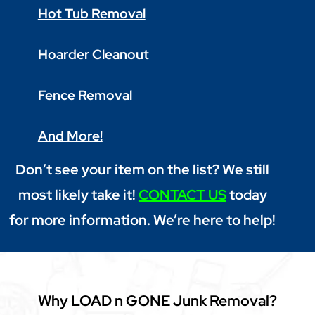
Hot Tub Removal
Hoarder Cleanout
Fence Removal
And More!
Don’t see your item on the list? We still
most likely take it!
CONTACT US
today
for more information. We’re here to help!
Why LOAD n GONE Junk Removal?