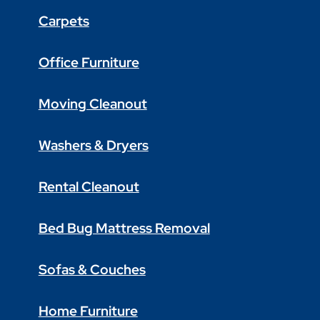
Carpets
Office Furniture
Moving Cleanout
Washers & Dryers
Rental Cleanout
Bed Bug Mattress Removal
Sofas & Couches
Home Furniture