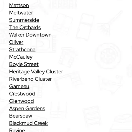
Mattson
Meltwater
Summerside
The Orchards
Walker Downtown
Oliver
Strathcona
McCauley
Boyle Street
Heritage Valley Cluster
Riverbend Cluster
Garneau
Crestwood
Glenwood
Aspen Gardens
Bearspaw
Blackmud Creek
Ravine