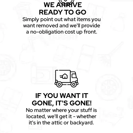
WE ARRIVE
READY TO GO
Simply point out what items you
want removed and we'll provide
a no-obligation cost up front.
IF YOU WANT IT
GONE, IT'S GONE!
No matter where your stuff is
located, we'll get it - whether
it's in the attic or backyard.