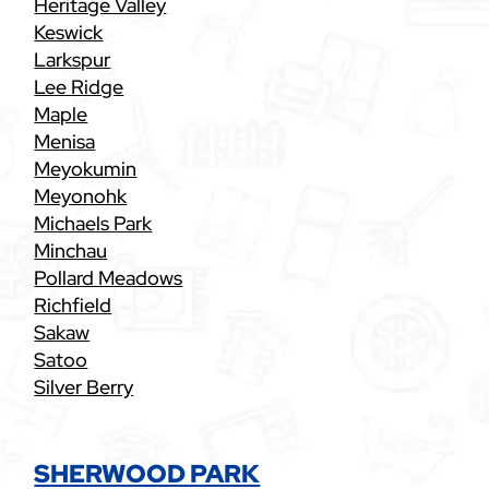
Heritage Valley
Keswick
Larkspur
Lee Ridge
Maple
Menisa
Meyokumin
Meyonohk
Michaels Park
Minchau
Pollard Meadows
Richfield
Sakaw
Satoo
Silver Berry
SHERWOOD PARK