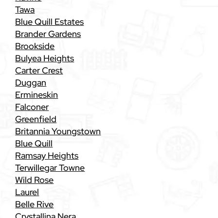
Tawa
Blue Quill Estates
Brander Gardens
Brookside
Bulyea Heights
Carter Crest
Duggan
Ermineskin
Falconer
Greenfield
Britannia Youngstown
Blue Quill
Ramsay Heights
Terwillegar Towne
Wild Rose
Laurel
Belle Rive
Crystallina Nera