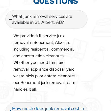
QUESTIONS
What junk removal services are
available in St. Albert, AB?
We provide full-service junk
removal in Beaumont, Alberta,
including residential, commercial,
and construction cleanouts.
Whether you need furniture
removal, appliance disposal, yard
waste pickup, or estate cleanouts,
our Beaumont junk removal team
handles it all.
How much does junk removal cost in