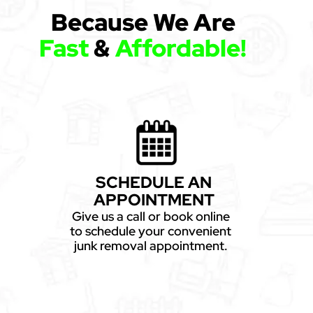
Because We Are
Fast
&
Affordable!
SCHEDULE AN
APPOINTMENT
Give us a call or book online
to schedule your convenient
junk removal appointment.