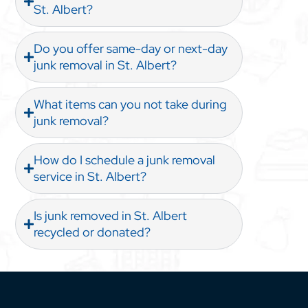
St. Albert?
Do you offer same-day or next-day
junk removal in St. Albert?
What items can you not take during
junk removal?
How do I schedule a junk removal
service in St. Albert?
Is junk removed in St. Albert
recycled or donated?