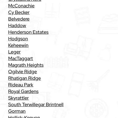
McConachie
Cy Becker
Belvedere
Haddow
Henderson Estates
Hodgson
Keheewin
Leger
MacTaggart
Magrath Heights
Ogilvie Ridge
Rhatigan Ridge
Rideau Park
Royal Gardens
Skyrattler
South Terwillegar Brintnell
Gorman
Hollick-Kenyon