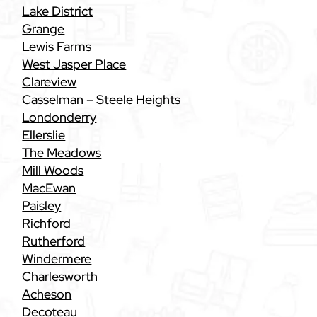
Lake District
Grange
Lewis Farms
West Jasper Place
Clareview
Casselman – Steele Heights
Londonderry
Ellerslie
The Meadows
Mill Woods
MacEwan
Paisley
Richford
Rutherford
Windermere
Charlesworth
Acheson
Decoteau