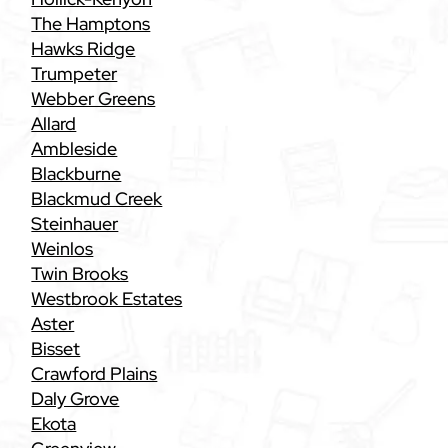
The Hamptons
Hawks Ridge
Trumpeter
Webber Greens
Allard
Ambleside
Blackburne
Blackmud Creek
Steinhauer
Weinlos
Twin Brooks
Westbrook Estates
Aster
Bisset
Crawford Plains
Daly Grove
Ekota