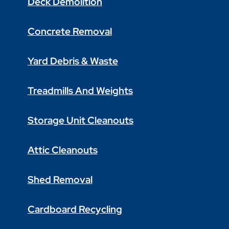
Deck Demolition
Concrete Removal
Yard Debris & Waste
Treadmills And Weights
Storage Unit Cleanouts
Attic Cleanouts
Shed Removal
Cardboard Recycling