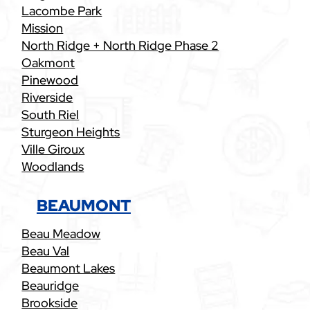
Lacombe Park
Mission
North Ridge + North Ridge Phase 2
Oakmont
Pinewood
Riverside
South Riel
Sturgeon Heights
Ville Giroux
Woodlands
BEAUMONT
Beau Meadow
Beau Val
Beaumont Lakes
Beauridge
Brookside