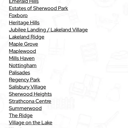
Emerald Hills
Estates of Sherwood Park
Foxboro
Heritage Hills
Jubilee Landing / Lakeland Village
Lakeland Ridge
Maple Grove
Maplewood
Mills Haven
Nottingham
Palisades
Regency Park
Salisbury Village
Sherwood Heights
Strathcona Centre
Summerwood
The Ridge
Village on the Lake