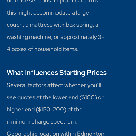
of those sections. In practical terms,
this might accommodate a large
couch, a mattress with box spring, a
washing machine, or approximately 3-
4 boxes of household items.
What Influences Starting Prices
Several factors affect whether you’ll
see quotes at the lower end ($100) or
higher end ($150-200) of the
minimum charge spectrum.
Geographic location within Edmonton