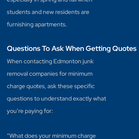
students and new residents are
furnishing apartments.
Questions To Ask When Getting Quotes
When contacting Edmonton junk
removal companies for minimum
charge quotes, ask these specific
questions to understand exactly what
you’re paying for:
“What does your minimum charge