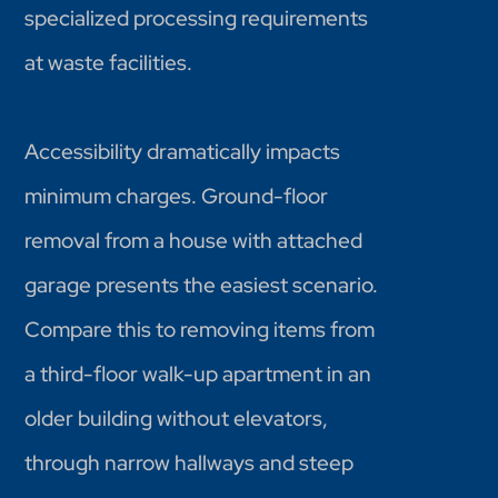
specialized processing requirements
at waste facilities.
Accessibility dramatically impacts
minimum charges. Ground-floor
removal from a house with attached
garage presents the easiest scenario.
Compare this to removing items from
a third-floor walk-up apartment in an
older building without elevators,
through narrow hallways and steep