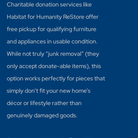
Charitable donation services like
Habitat for Humanity ReStore offer
free pickup for qualifying furniture
and appliances in usable condition.
While not truly “junk removal” (they
only accept donate-able items), this
option works perfectly for pieces that
simply don’t fit your new home’s
décor or lifestyle rather than
genuinely damaged goods.