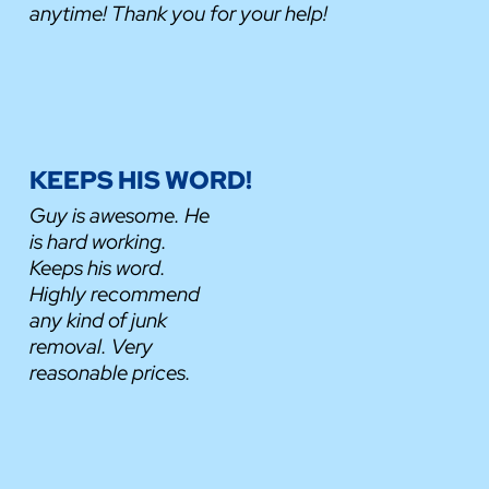
anytime! Thank you for your help!
KEEPS HIS WORD!
Guy is awesome. He
is hard working.
Keeps his word.
Highly recommend
any kind of junk
removal. Very
reasonable prices.