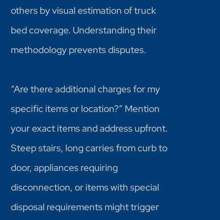
others by visual estimation of truck
bed coverage. Understanding their
methodology prevents disputes.
“Are there additional charges for my
specific items or location?” Mention
your exact items and address upfront.
Steep stairs, long carries from curb to
door, appliances requiring
disconnection, or items with special
disposal requirements might trigger