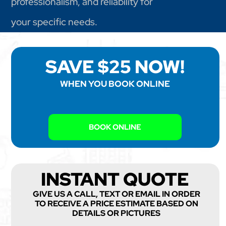
professionalism, and reliability for
your specific needs.
SAVE $25 NOW!
WHEN YOU BOOK ONLINE
BOOK ONLINE
INSTANT QUOTE
GIVE US A CALL, TEXT OR EMAIL IN ORDER
TO RECEIVE A PRICE ESTIMATE BASED ON
DETAILS OR PICTURES