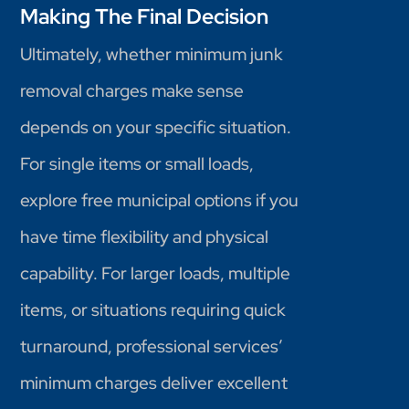
Making The Final Decision
Ultimately, whether minimum junk
removal charges make sense
depends on your specific situation.
For single items or small loads,
explore free municipal options if you
have time flexibility and physical
capability. For larger loads, multiple
items, or situations requiring quick
turnaround, professional services’
minimum charges deliver excellent