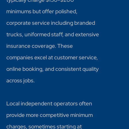
minimums but offer polished,
corporate service including branded
trucks, uniformed staff, and extensive
insurance coverage. These
companies excel at customer service,
online booking, and consistent quality
across jobs.
Local independent operators often
provide more competitive minimum
charges, sometimes starting at