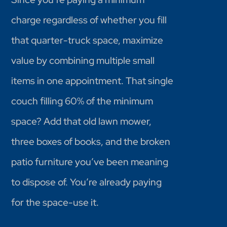
charge regardless of whether you fill
that quarter-truck space, maximize
value by combining multiple small
items in one appointment. That single
couch filling 60% of the minimum
space? Add that old lawn mower,
three boxes of books, and the broken
patio furniture you’ve been meaning
to dispose of. You’re already paying
for the space-use it.