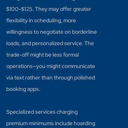
$100-$125. They may offer greater
flexibility in scheduling, more
willingness to negotiate on borderline
loads, and personalized service. The
trade-off might be less formal
operations—you might communicate
via text rather than through polished
booking apps.
Specialized services charging
premium minimums include hoarding