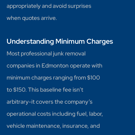
appropriately and avoid surprises
when quotes arrive.
Understanding Minimum Charges
Most professional junk removal
companies in Edmonton operate with
minimum charges ranging from $100
to $150. This baseline fee isn’t
arbitrary-it covers the company’s
operational costs including fuel, labor,
vehicle maintenance, insurance, and