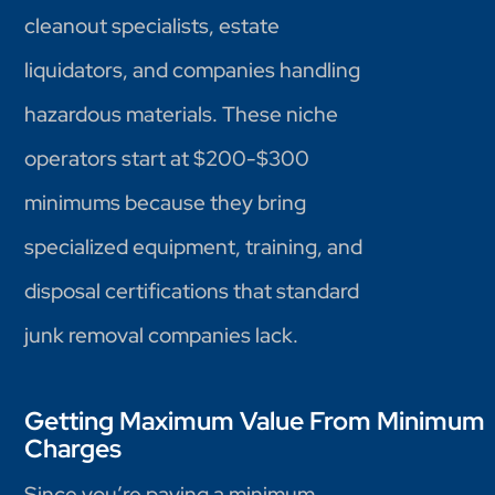
cleanout specialists, estate
liquidators, and companies handling
hazardous materials. These niche
operators start at $200-$300
minimums because they bring
specialized equipment, training, and
disposal certifications that standard
junk removal companies lack.
Getting Maximum Value From Minimum
Charges
Since you’re paying a minimum