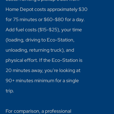
Home Depot costs approximately $30
for 75 minutes or $60-$80 for a day.
Add fuel costs ($15-$25), your time
(loading, driving to Eco-Station,
unloading, returning truck), and
physical effort. If the Eco-Station is
20 minutes away, you’re looking at
90+ minutes minimum for a single
trip.
For comparison, a professional