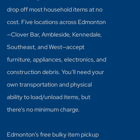
drop off most household items at no
cost. Five locations across Edmonton
—Clover Bar, Ambleside, Kennedale,
Southeast, and West—accept
furniture, appliances, electronics, and
construction debris. You’ll need your
own transportation and physical
ability to load/unload items, but
there’s no minimum charge.
Edmonton’s free bulky item pickup