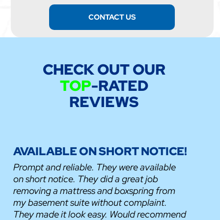
CONTACT US
CHECK OUT OUR
TOP
-RATED
REVIEWS
AVAILABLE ON SHORT NOTICE!
Prompt and reliable. They were available
on short notice. They did a great job
removing a mattress and boxspring from
my basement suite without complaint.
They made it look easy. Would recommend