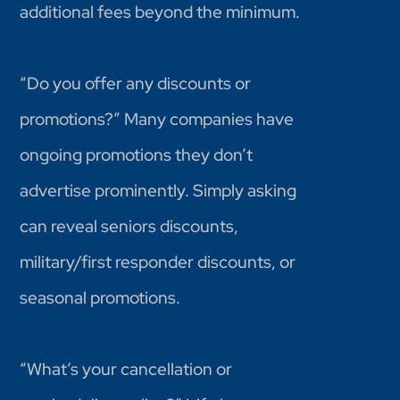
additional fees beyond the minimum.
“Do you offer any discounts or
promotions?” Many companies have
ongoing promotions they don’t
advertise prominently. Simply asking
can reveal seniors discounts,
military/first responder discounts, or
seasonal promotions.
“What’s your cancellation or