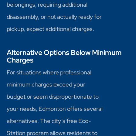
belongings, requiring additional
disassembly, or not actually ready for
pickup, expect additional charges.
Alternative Options Below Minimum
Charges
For situations where professional
minimum charges exceed your
budget or seem disproportionate to
your needs, Edmonton offers several
alternatives. The city’s free Eco-
Station program allows residents to