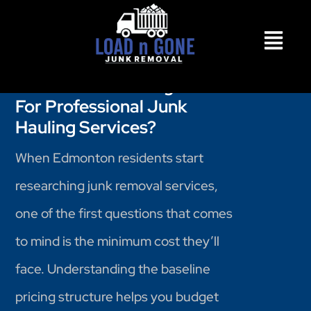
What's The Starting Cost
For Professional Junk
Hauling Services?
When Edmonton residents start
researching junk removal services,
one of the first questions that comes
to mind is the minimum cost they’ll
face. Understanding the baseline
pricing structure helps you budget