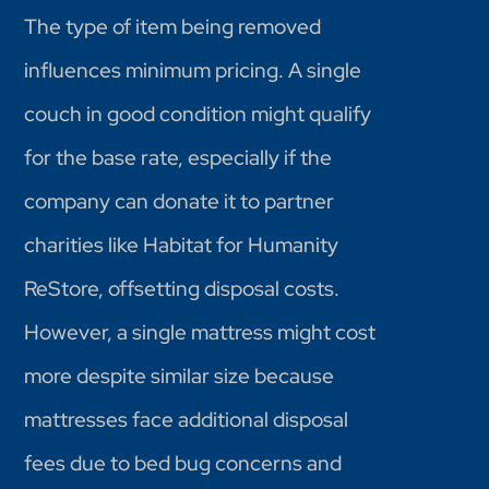
The type of item being removed
influences minimum pricing. A single
couch in good condition might qualify
for the base rate, especially if the
company can donate it to partner
charities like Habitat for Humanity
ReStore, offsetting disposal costs.
However, a single mattress might cost
more despite similar size because
mattresses face additional disposal
fees due to bed bug concerns and