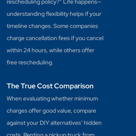
rescheduling policy?” Life happens—
understanding flexibility helps if your
timeline changes. Some companies
charge cancellation fees if you cancel
within 24 hours, while others offer
free rescheduling.
The True Cost Comparison
When evaluating whether minimum
charges offer good value, compare
against your DIY alternatives’ hidden
costs. Renting a pickup truck from