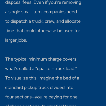
disposal fees. Even if you’re removing
a single small item, companies need
to dispatch a truck, crew, and allocate
time that could otherwise be used for
larger jobs.
The typical minimum charge covers
what’s called a “quarter-truck load.”
To visualize this, imagine the bed of a
standard pickup truck divided into
four sections—you’re paying for one