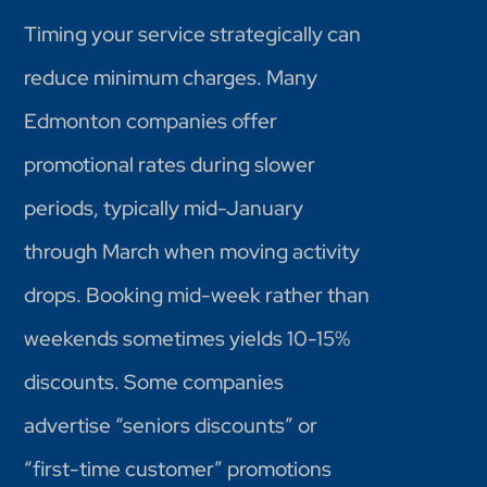
Timing your service strategically can
reduce minimum charges. Many
Edmonton companies offer
promotional rates during slower
periods, typically mid-January
through March when moving activity
drops. Booking mid-week rather than
weekends sometimes yields 10-15%
discounts. Some companies
advertise “seniors discounts” or
“first-time customer” promotions