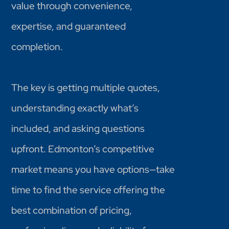
value through convenience,
expertise, and guaranteed
completion.
The key is getting multiple quotes,
understanding exactly what’s
included, and asking questions
upfront. Edmonton’s competitive
market means you have options—take
time to find the service offering the
best combination of pricing,