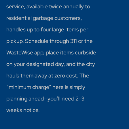
service, available twice annually to
residential garbage customers,
handles up to four large items per
pickup. Schedule through 311 or the
WasteWise app, place items curbside
on your designated day, and the city
hauls them away at zero cost. The
“minimum charge” here is simply
planning ahead—you’ll need 2-3
weeks notice.