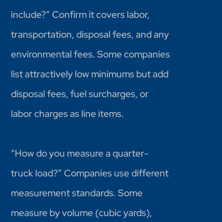
include?” Confirm it covers labor,
transportation, disposal fees, and any
environmental fees. Some companies
list attractively low minimums but add
disposal fees, fuel surcharges, or
labor charges as line items.
“How do you measure a quarter-
truck load?” Companies use different
measurement standards. Some
measure by volume (cubic yards),