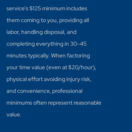
service’s $125 minimum includes
them coming to you, providing all
labor, handling disposal, and
completing everything in 30-45
minutes typically. When factoring
your time value (even at $20/hour),
physical effort avoiding injury risk,
and convenience, professional
minimums often represent reasonable
value.