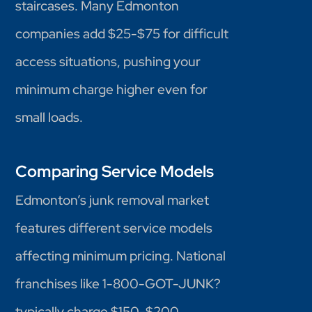
staircases. Many Edmonton
companies add $25-$75 for difficult
access situations, pushing your
minimum charge higher even for
small loads.
Comparing Service Models
Edmonton’s junk removal market
features different service models
affecting minimum pricing. National
franchises like 1-800-GOT-JUNK?
typically charge $150-$200