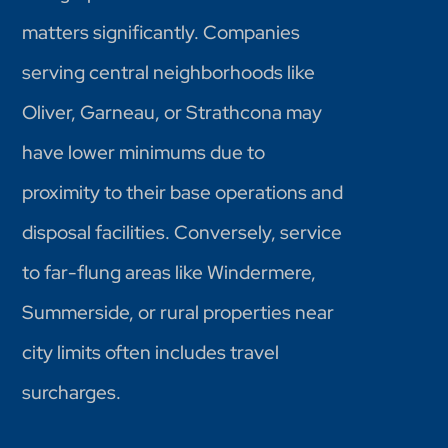
matters significantly. Companies
serving central neighborhoods like
Oliver, Garneau, or Strathcona may
have lower minimums due to
proximity to their base operations and
disposal facilities. Conversely, service
to far-flung areas like Windermere,
Summerside, or rural properties near
city limits often includes travel
surcharges.