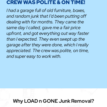
CREW WAS POLITE & ON TIME!
I had a garage full of old furniture, boxes,
and random junk that I’d been putting off
dealing with for months. They came the
same day I called, gave me a fair price
upfront, and got everything out way faster
than I expected. They even swept up the
garage after they were done, which I really
appreciated. The crew was polite, on time,
and super easy to work with.
Why LOAD n GONE Junk Removal?