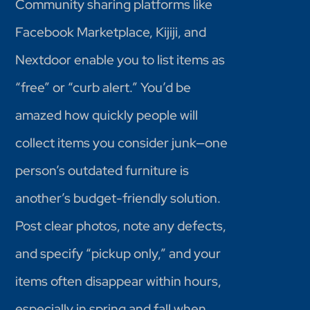
Community sharing platforms like
Facebook Marketplace, Kijiji, and
Nextdoor enable you to list items as
“free” or “curb alert.” You’d be
amazed how quickly people will
collect items you consider junk—one
person’s outdated furniture is
another’s budget-friendly solution.
Post clear photos, note any defects,
and specify “pickup only,” and your
items often disappear within hours,
especially in spring and fall when