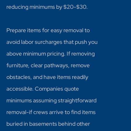
reducing minimums by $20-$30.
Prepare items for easy removal to
avoid labor surcharges that push you
above minimum pricing. If removing
furniture, clear pathways, remove
obstacles, and have items readily
accessible. Companies quote
minimums assuming straightforward
removal-if crews arrive to find items
buried in basements behind other