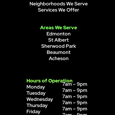
Neighborhoods We Serve
Services We Offer
Areas We Serve
Edmonton
St Albert
Sherwood Park
Beaumont
Acheson
Hours of Operation
7am – 9pm
Monday
7am – 9pm
Tuesday
7am – 9pm
Wednesday
7am – 9pm
Thursday
7am – 9pm
Friday
7am – 9pm