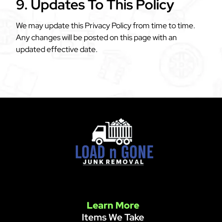
9. Updates To This Policy
We may update this Privacy Policy from time to time.
Any changes will be posted on this page with an
updated effective date.
Learn More
Items We Take