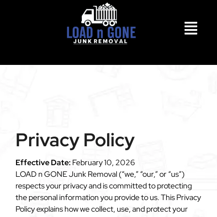
Privacy Policy
Effective Date:
February 10, 2026
LOAD n GONE Junk Removal (“we,” “our,” or “us”)
respects your privacy and is committed to protecting
the personal information you provide to us. This Privacy
Policy explains how we collect, use, and protect your