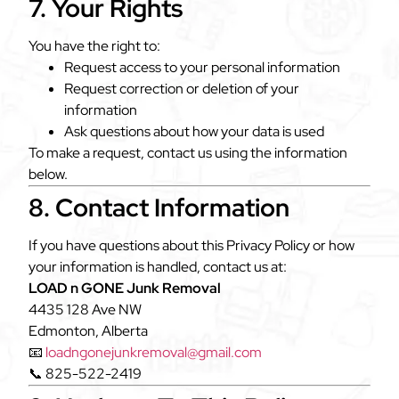
7. Your Rights
You have the right to:
Request access to your personal information
Request correction or deletion of your
information
Ask questions about how your data is used
To make a request, contact us using the information
below.
8. Contact Information
If you have questions about this Privacy Policy or how
your information is handled, contact us at:
LOAD n GONE Junk Removal
4435 128 Ave NW
Edmonton, Alberta
📧
loadngonejunkremoval@gmail.com
📞 825-522-2419