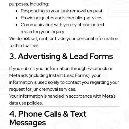
purposes, including:
Responding to your junk removal request
Providing quotes and scheduling services
Communicating with you by phone or text
regarding your inquiry
We do
not
sell, rent, or trade your personal information
to third parties.
3. Advertising & Lead Forms
If you submit your information through Facebook or
Meta ads (including Instant Lead Forms), your
information is used solely to contact you regarding your
request for junk removal services.
Your information is handled in accordance with Meta’s
data use policies.
4. Phone Calls & Text
Messages