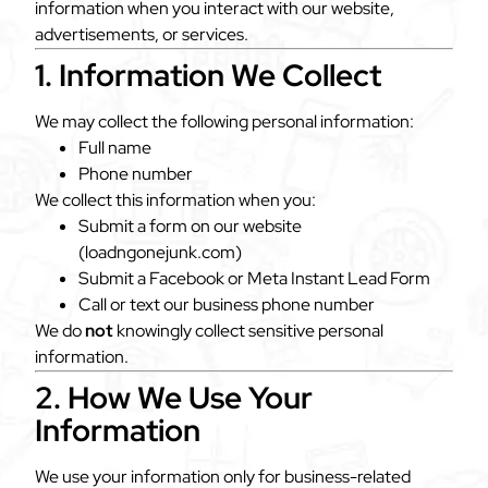
information when you interact with our website,
advertisements, or services.
1. Information We Collect
We may collect the following personal information:
Full name
Phone number
We collect this information when you:
Submit a form on our website
(loadngonejunk.com)
Submit a Facebook or Meta Instant Lead Form
Call or text our business phone number
We do
not
knowingly collect sensitive personal
information.
2. How We Use Your
Information
We use your information only for business-related