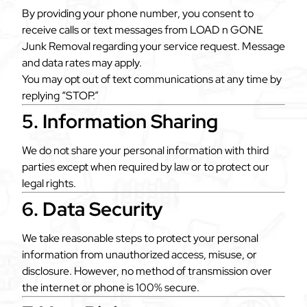
By providing your phone number, you consent to
receive calls or text messages from LOAD n GONE
Junk Removal regarding your service request. Message
and data rates may apply.
You may opt out of text communications at any time by
replying “STOP.”
5. Information Sharing
We do not share your personal information with third
parties except when required by law or to protect our
legal rights.
6. Data Security
We take reasonable steps to protect your personal
information from unauthorized access, misuse, or
disclosure. However, no method of transmission over
the internet or phone is 100% secure.